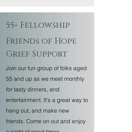
55+ Fellowship
Friends of Hope
Grief Support
Join our fun group of folks aged
55 and up as we meet monthly
for tasty dinners, and
entertainment. It's a great way to
hang out, and make new
friends. Come on out and enjoy
a night of good times—