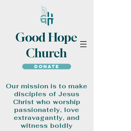
Good Hope
Church
Donate
Our mission is to make
disciples of Jesus
Christ who worship
passionately, love
extravagantly, and
witness boldly