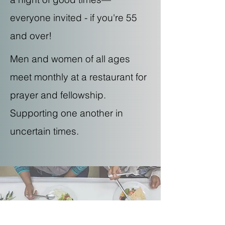
everyone invited - if you're 55
and over!
Men and women of all ages
meet monthly at a restaurant for
prayer and fellowship.
Supporting one another in
uncertain times.