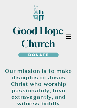
Good Hope
Church
Donate
Our mission is to make
disciples of Jesus
Christ who worship
passionately, love
extravagantly, and
witness boldly