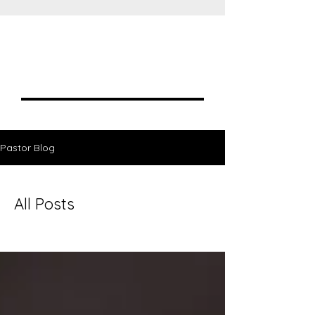
Blogs
Pastor Blog
All Posts