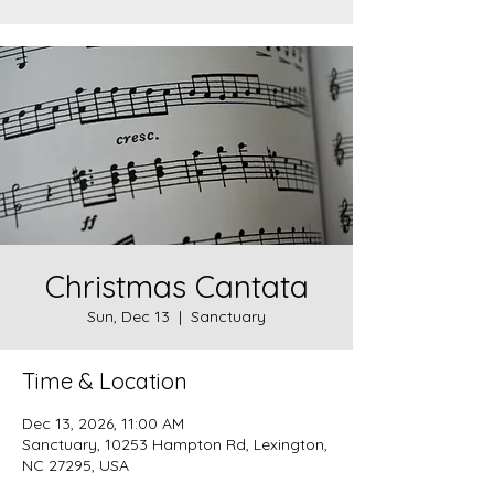
Christmas Cantata
Sun, Dec 13
  |  
Sanctuary
Time & Location
Dec 13, 2026, 11:00 AM
Sanctuary, 10253 Hampton Rd, Lexington,
NC 27295, USA