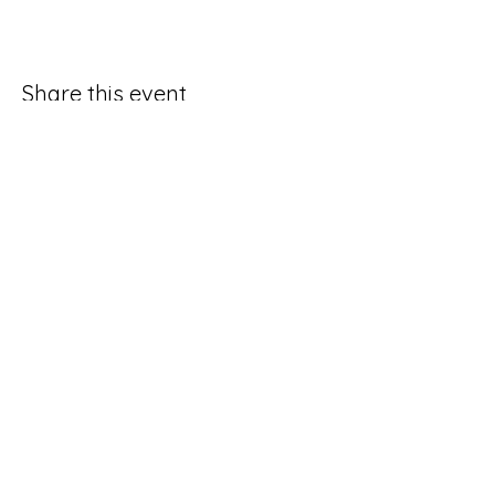
Share this event
Good Hope Methodist Church
10253 Hampton Road
Lexington NC 27295​
336-764-4713
ghmc1834.sec@gmail.com
Social Media Request Form