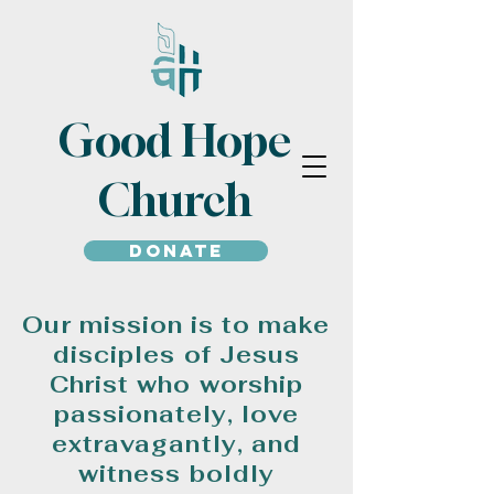
Good Hope
Church
Donate
Our mission is to make
disciples of Jesus
Christ who worship
passionately, love
extravagantly, and
witness boldly