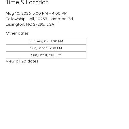
Time & Location
May 10, 2026, 3:00 PM – 4:00 PM
Fellowship Hall, 10253 Hampton Rd,
Lexington, NC 27295, USA
Other dates
Sun, Aug 09, 3:00 PM
Sun, Sep 13, 3:00 PM
Sun, Oct 11, 3:00 PM
View all 20 dates
Share this event
Good Hope Methodist Church