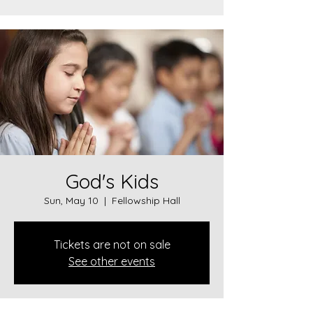
God's Kids
Sun, May 10
  |  
Fellowship Hall
Tickets are not on sale
See other events