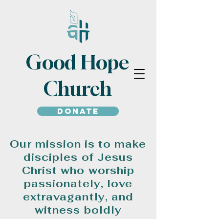
Good Hope
Church
Donate
Our mission is to make
disciples of Jesus
Christ who worship
passionately, love
extravagantly, and
witness boldly