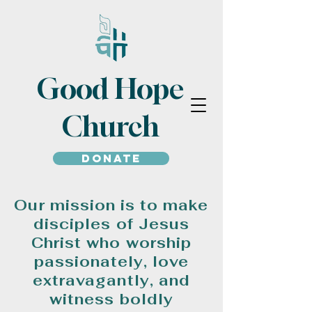
Good Hope
Church
Donate
Our mission is to make
disciples of Jesus
Christ who worship
passionately, love
extravagantly, and
witness boldly