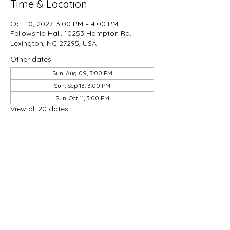
Time & Location
Oct 10, 2027, 3:00 PM – 4:00 PM
Fellowship Hall, 10253 Hampton Rd,
Lexington, NC 27295, USA
Other dates
Sun, Aug 09, 3:00 PM
Sun, Sep 13, 3:00 PM
Sun, Oct 11, 3:00 PM
View all 20 dates
Share this event
Good Hope Methodist Church