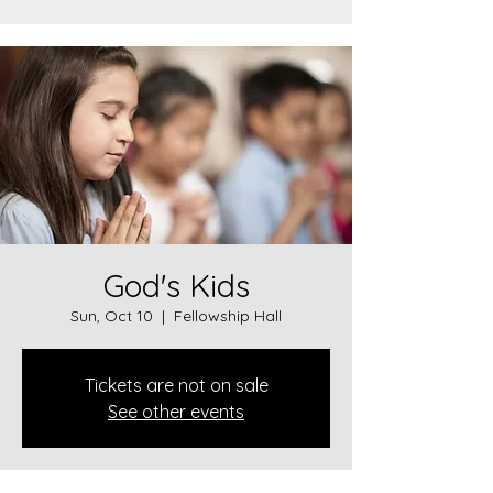
God's Kids
Sun, Oct 10
  |  
Fellowship Hall
Tickets are not on sale
See other events