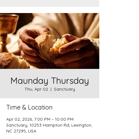
Maunday Thursday
Thu, Apr 02
  |  
Sanctuary
Time & Location
Apr 02, 2026, 7:00 PM – 10:00 PM
Sanctuary, 10253 Hampton Rd, Lexington,
NC 27295, USA