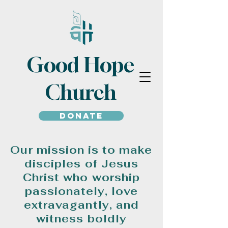
Good Hope
Church
Donate
Our mission is to make
disciples of Jesus
Christ who worship
passionately, love
extravagantly, and
witness boldly