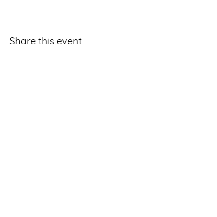
Share this event
Good Hope Methodist Church
10253 Hampton Road
Lexington NC 27295​
336-764-4713
ghmc1834.sec@gmail.com
Social Media Request Form