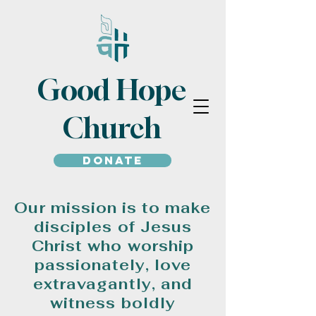
Good Hope
Church
Donate
Our mission is to make
disciples of Jesus
Christ who worship
passionately, love
extravagantly, and
witness boldly