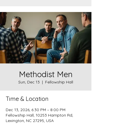
Methodist Men
Sun, Dec 13
  |  
Fellowship Hall
Time & Location
Dec 13, 2026, 6:30 PM – 8:00 PM
Fellowship Hall, 10253 Hampton Rd,
Lexington, NC 27295, USA