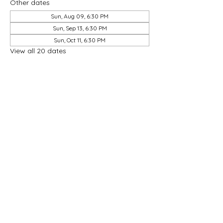
Other dates
Sun, Aug 09, 6:30 PM
Sun, Sep 13, 6:30 PM
Sun, Oct 11, 6:30 PM
View all 20 dates
Share this event
Good Hope Methodist Church
10253 Hampton Road
Lexington NC 27295​