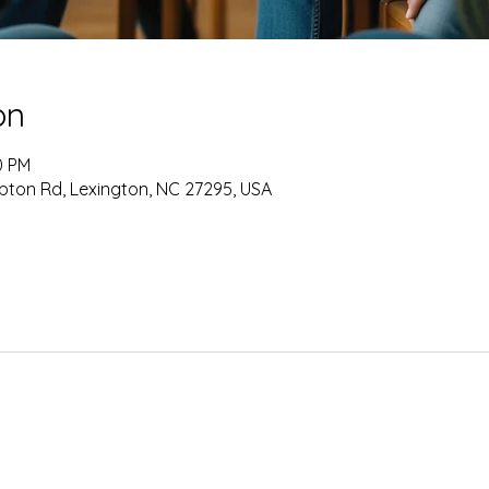
on
0 PM
pton Rd, Lexington, NC 27295, USA