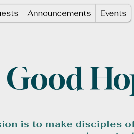
uests
Announcements
Events
Good Ho
ion is to make disciples o