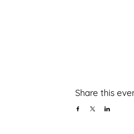
Share this eve