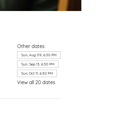
Other dates
Sun, Aug 09, 6:30 PM
Sun, Sep 13, 6:30 PM
Sun, Oct 11, 6:30 PM
View all 20 dates