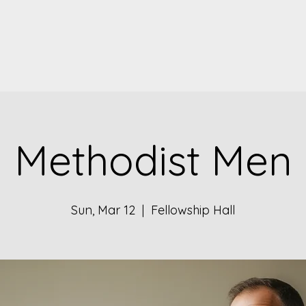
Methodist Men
Sun, Mar 12
  |  
Fellowship Hall