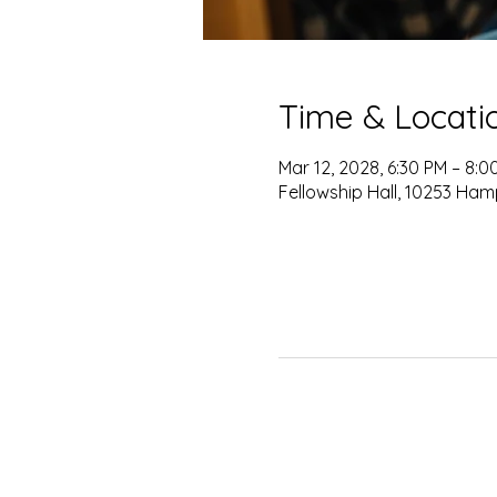
Time & Locati
Mar 12, 2028, 6:30 PM – 8:0
Fellowship Hall, 10253 Ham