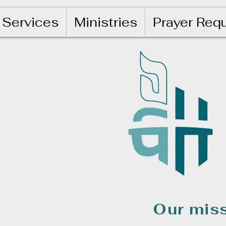
Services
Ministries
Prayer Req
Our miss