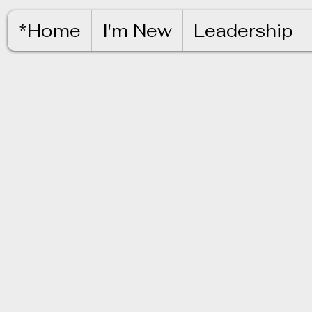
*Home
I'm New
Leadership