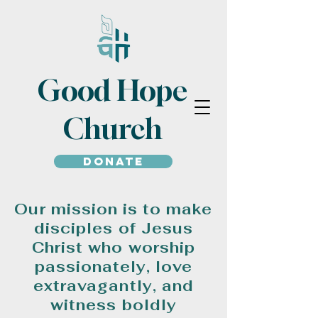
Good Hope
Church
Donate
Our mission is to make
disciples of Jesus
Christ who worship
passionately, love
extravagantly, and
witness boldly