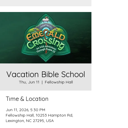
Vacation Bible School
Thu, Jun 11
  |  
Fellowship Hall
Time & Location
Jun 11, 2026, 5:30 PM
Fellowship Hall, 10253 Hampton Rd,
Lexington, NC 27295, USA