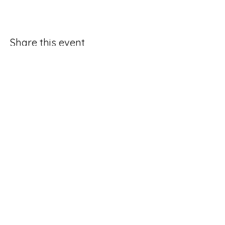
Share this event
Good Hope Methodist Church
10253 Hampton Road
Lexington NC 27295​
336-764-4713
ghmc1834.sec@gmail.com
Social Media Request Form