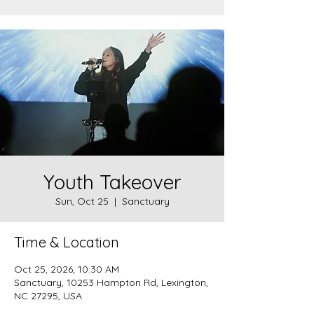
Youth Takeover
Sun, Oct 25
  |  
Sanctuary
Time & Location
Oct 25, 2026, 10:30 AM
Sanctuary, 10253 Hampton Rd, Lexington,
NC 27295, USA