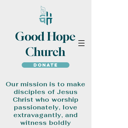
Good Hope
Church
Donate
Our mission is to make
disciples of Jesus
Christ who worship
passionately, love
extravagantly, and
witness boldly