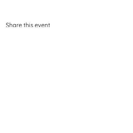
Share this event
Good Hope Methodist Church
10253 Hampton Road
Lexington NC 27295​
336-764-4713
ghmc1834.sec@gmail.com
Social Media Request Form