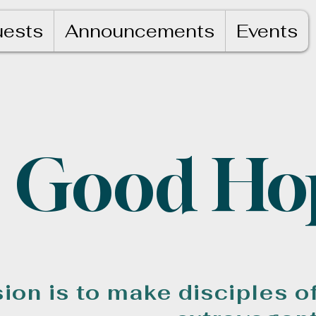
uests
Announcements
Events
Good Ho
ion is to make disciples o