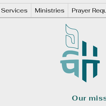
Services
Ministries
Prayer Req
Our miss