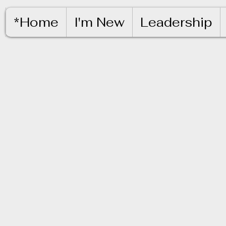
*Home
I'm New
Leadership