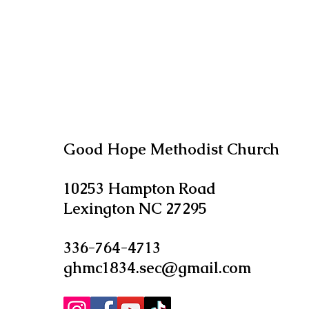
Good Hope Methodist Church
10253 Hampton Road
Lexington NC 27295​
336-764-4713
ghmc1834.sec@gmail.com